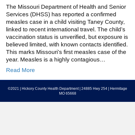
The Missouri Department of Health and Senior
Services (DHSS) has reported a confirmed
measles case in a child visiting Taney County,
linked to recent international travel. The child’s
vaccination status is unverified, but exposure is
believed limited, with known contacts identified.
This marks Missouri’s first measles case of the
year. Measles is a highly contagious…
Read More
©2021 | Hickory County Health Department | 24885 Hwy 254 | Hermitage
MO 65668