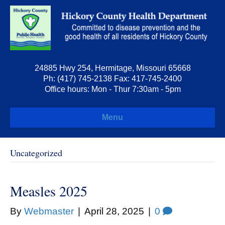
24885 Hwy 254, Hermitage, Missouri 65668
Ph: (417) 745-2138 Fax: 417-745-2400
Office hours: Mon - Thur 7:30am - 5pm
Menu
Uncategorized
Measles 2025
By
Webmaster
|
April 28, 2025
|
0