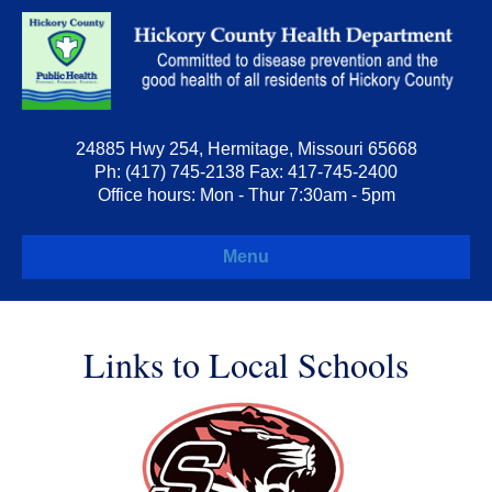
24885 Hwy 254, Hermitage, Missouri 65668
Ph: (417) 745-2138 Fax: 417-745-2400
Office hours: Mon - Thur 7:30am - 5pm
Menu
Links to Local Schools