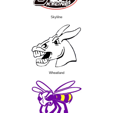
Skylilne
Wheatland