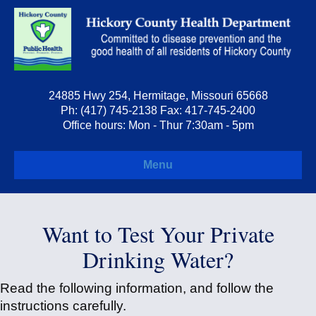
24885 Hwy 254, Hermitage, Missouri 65668
Ph: (417) 745-2138 Fax: 417-745-2400
Office hours: Mon - Thur 7:30am - 5pm
Menu
Want to Test Your Private
Drinking Water?
Read the following information, and follow the
instructions carefully.