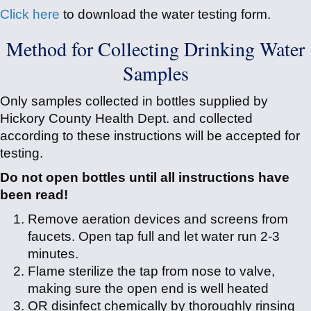
Click here
to download the water testing form.
Method for Collecting Drinking Water
Samples
Only samples collected in bottles supplied by
Hickory County Health Dept. and collected
according to these instructions will be accepted for
testing.
Do not open bottles until all instructions have
been read!
Remove aeration devices and screens from
faucets. Open tap full and let water run 2-3
minutes.
Flame sterilize the tap from nose to valve,
making sure the open end is well heated
OR disinfect chemically by thoroughly rinsing