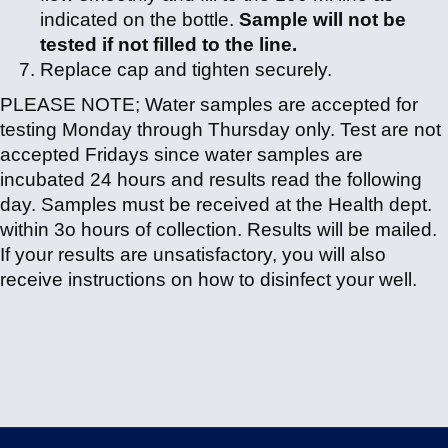
indicated on the bottle.
Sample will not be
tested if not filled to the line.
Replace cap and tighten securely.
PLEASE NOTE; Water samples are accepted for
testing Monday through Thursday only. Test are not
accepted Fridays since water samples are
incubated 24 hours and results read the following
day. Samples must be received at the Health dept.
within 3o hours of collection. Results will be mailed.
If your results are unsatisfactory, you will also
receive instructions on how to disinfect your well.