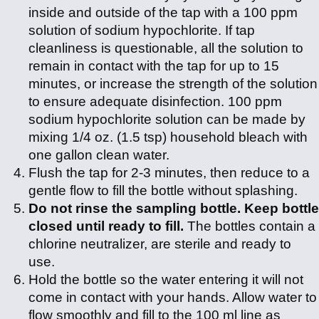
inside and outside of the tap with a 100 ppm
solution of sodium hypochlorite. If tap
cleanliness is questionable, all the solution to
remain in contact with the tap for up to 15
minutes, or increase the strength of the solution
to ensure adequate disinfection. 100 ppm
sodium hypochlorite solution can be made by
mixing 1/4 oz. (1.5 tsp) household bleach with
one gallon clean water.
Flush the tap for 2-3 minutes, then reduce to a
gentle flow to fill the bottle without splashing.
Do not rinse the sampling bottle. Keep bottle
closed until ready to fill.
The bottles contain a
chlorine neutralizer, are sterile and ready to
use.
Hold the bottle so the water entering it will not
come in contact with your hands. Allow water to
flow smoothly and fill to the 100 ml line as